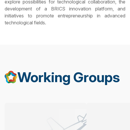
explore possibilities for technological collaboration, the
development of a BRICS innovation platform, and
initiatives to promote entrepreneurship in advanced
technological fields.
Working Groups