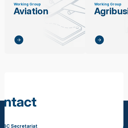
Working Group
Working Group
Aviation
Agribus
ontact
s
BBC Secretariat