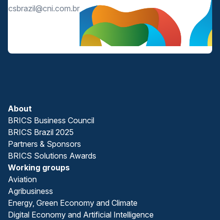
bricsbrazil@cni.com.br
About
BRICS Business Council
BRICS Brazil 2025
Partners & Sponsors
BRICS Solutions Awards
Working groups
Aviation
Agribusiness
Energy, Green Economy and Climate
Digital Economy and Artificial Intelligence