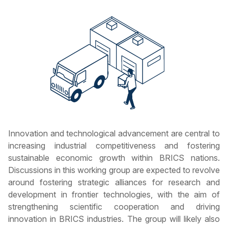
Innovation and technological advancement are central to
increasing industrial competitiveness and fostering
sustainable economic growth within BRICS nations.
Discussions in this working group are expected to revolve
around fostering strategic alliances for research and
development in frontier technologies, with the aim of
strengthening scientific cooperation and driving
innovation in BRICS industries. The group will likely also