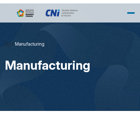
Salta al contingut principal
Manufacturing
Manufacturing