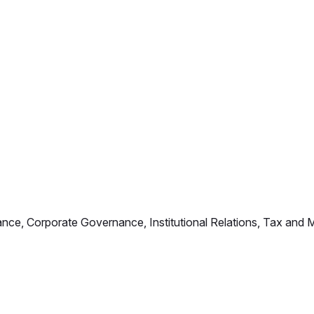
iance, Corporate Governance, Institutional Relations, Tax an