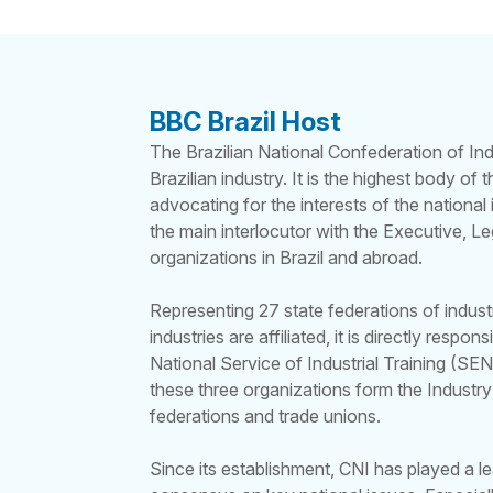
BBC Brazil Host
The Brazilian National Confederation of Ind
Brazilian industry. It is the highest body of
advocating for the interests of the national 
the main interlocutor with the Executive, Leg
organizations in Brazil and abroad.
Representing 27 state federations of indus
industries are affiliated, it is directly respo
National Service of Industrial Training (SEN
these three organizations form the Industry
federations and trade unions.
Since its establishment, CNI has played a le