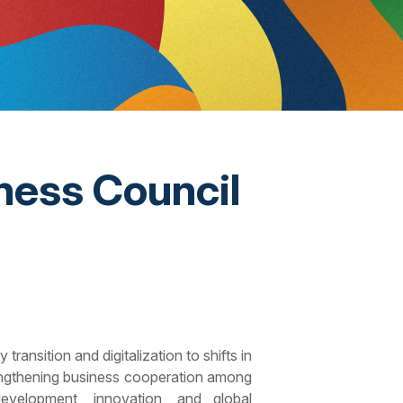
ness Council
ansition and digitalization to shifts in
trengthening business cooperation among
development, innovation, and global