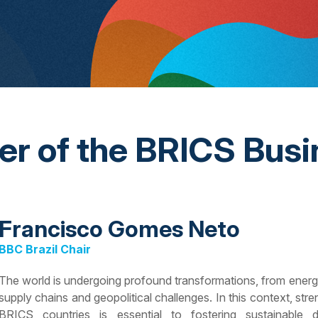
ter of the BRICS Busi
Francisco Gomes Neto
BBC Brazil Chair
The world is undergoing profound transformations, from energy tr
supply chains and geopolitical challenges. In this context, s
BRICS countries is essential to fostering sustainable 