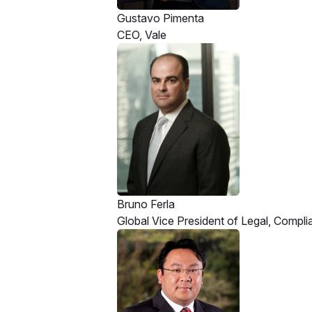
Gustavo Pimenta
CEO, Vale
Bruno Ferla
Global Vice President of Legal, Compl