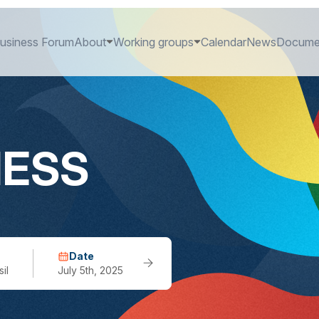
usiness Forum
About
Working groups
Calendar
News
Docume
NESS
Date
il
July 5th, 2025