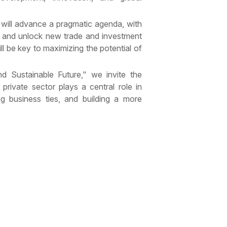
 will advance a pragmatic agenda, with
 and unlock new trade and investment
l be key to maximizing the potential of
d Sustainable Future," we invite the
private sector plays a central role in
ng business ties, and building a more