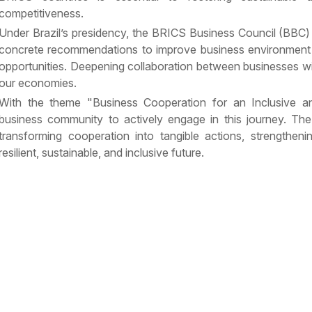
competitiveness.
Under Brazil’s presidency, the BRICS Business Council (BBC)
concrete recommendations to improve business environment
opportunities. Deepening collaboration between businesses wil
our economies.
With the theme "Business Cooperation for an Inclusive an
business community to actively engage in this journey. The 
transforming cooperation into tangible actions, strengtheni
resilient, sustainable, and inclusive future.