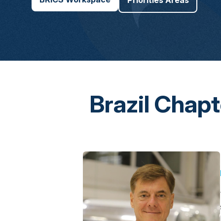
Priorities Areas
Brazil Chap