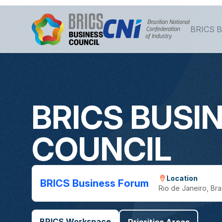
Skip to Main Content
BRICS B
BRICS BUSI
COUNCIL
Location
BRICS Business Forum
Rio de Janeiro, Bras
BRICS Workspace