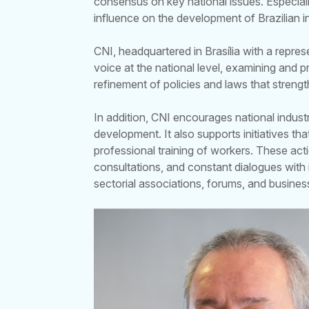
consensus on key national issues. Especial
influence on the development of Brazilian 
CNI, headquartered in Brasília with a repres
voice at the national level, examining and
refinement of policies and laws that streng
In addition, CNI encourages national indust
development. It also supports initiatives t
professional training of workers. These act
consultations, and constant dialogues with 
sectorial associations, forums, and busines