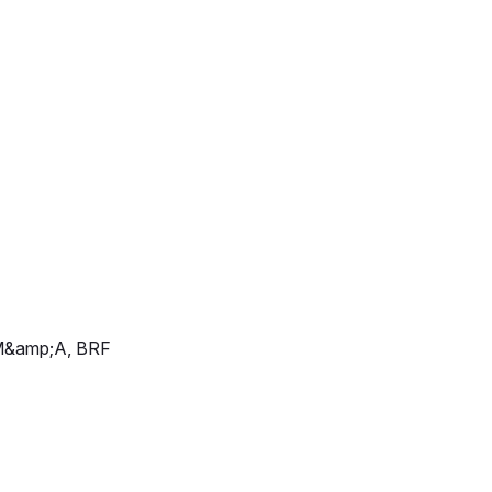
d M&amp;A, BRF