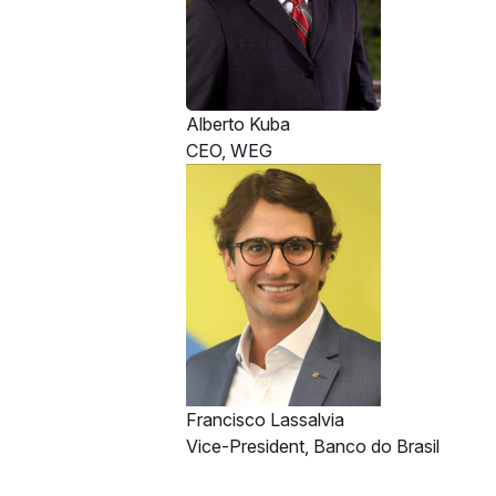
Alberto Kuba
CEO, WEG
Francisco Lassalvia
Vice-President, Banco do Brasil