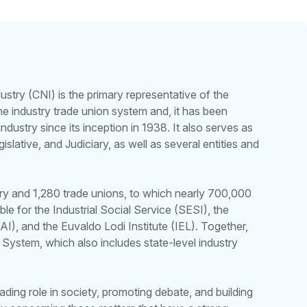
ustry (CNI) is the primary representative of the
 the industry trade union system and, it has been
industry since its inception in 1938. It also serves as
islative, and Judiciary, as well as several entities and
try and 1,280 trade unions, to which nearly 700,000
nsible for the Industrial Social Service (SESI), the
AI), and the Euvaldo Lodi Institute (IEL). Together,
 System, which also includes state-level industry
ading role in society, promoting debate, and building