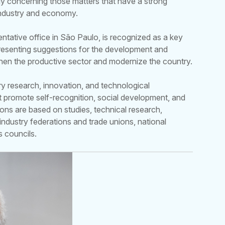
ly concerning those matters that have a strong
industry and economy.
entative office in São Paulo, is recognized as a key
 presenting suggestions for the development and
then the productive sector and modernize the country.
ry research, innovation, and technological
hat promote self-recognition, social development, and
ions are based on studies, technical research,
industry federations and trade unions, national
s councils.