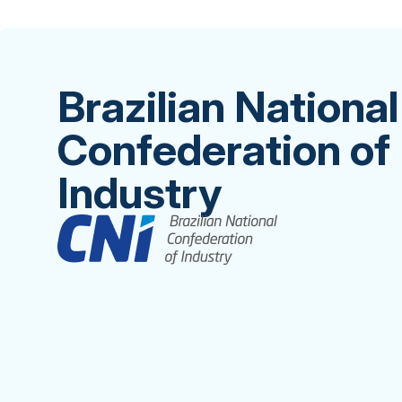
Brazilian National
Confederation of
Industry