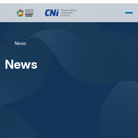
Skip to Main Content
News
News