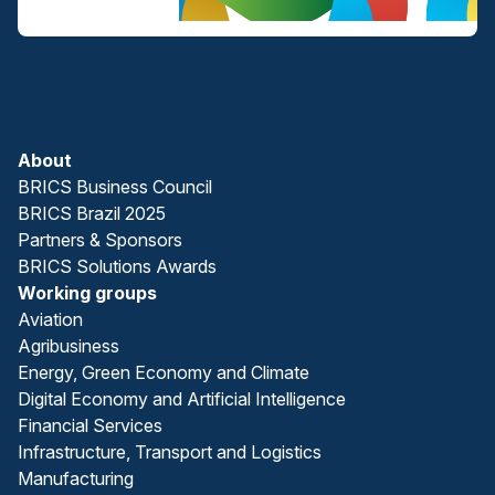
About
BRICS Business Council
BRICS Brazil 2025
Partners & Sponsors
BRICS Solutions Awards
Working groups
Aviation
Agribusiness
Energy, Green Economy and Climate
Digital Economy and Artificial Intelligence
Financial Services
Infrastructure, Transport and Logistics
Manufacturing