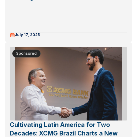
July 17, 2025
Sponsored
Cultivating Latin America for Two
Decades: XCMG Brazil Charts a New