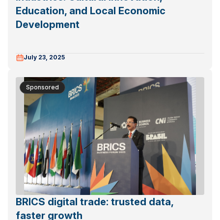
Education, and Local Economic
Development
July 23, 2025
Sponsored
BRICS digital trade: trusted data,
faster growth