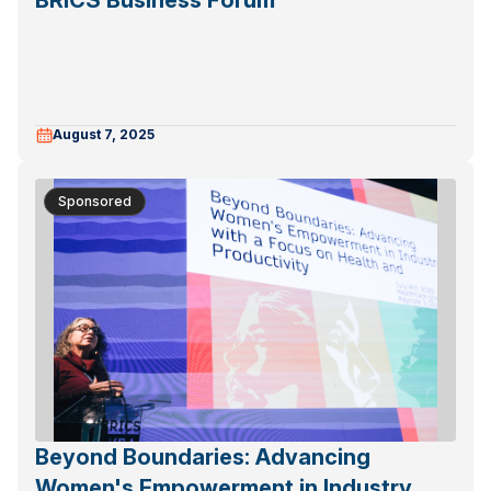
BRICS Business Forum
August 7, 2025
Sponsored
Beyond Boundaries: Advancing
Women's Empowerment in Industry