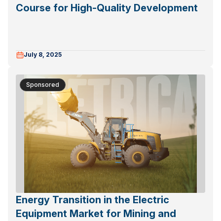
Course for High-Quality Development
July 8, 2025
Sponsored
Energy Transition in the Electric
Equipment Market for Mining and