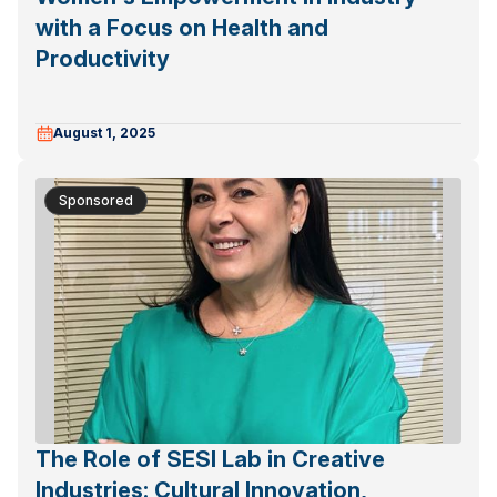
with a Focus on Health and
Productivity
August 1, 2025
Sponsored
The Role of SESI Lab in Creative
Industries: Cultural Innovation,