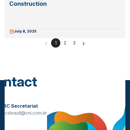
Construction
July 8, 2025
1
2
3
ontact
s
BBC Secretariat
bricsbrazil@cni.com.br