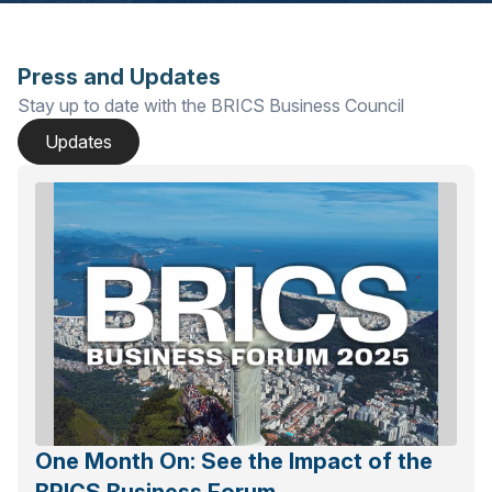
Press and Updates
Stay up to date with the BRICS Business Council
Updates
One Month On: See the Impact of the