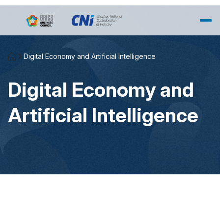
Skip to Main Content
Digital Economy and Artificial Intelligence
Digital Economy and
Artificial Intelligence