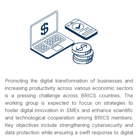
Promoting the digital transformation of businesses and
increasing productivity across various economic sectors
is a pressing challenge across BRICS countries. The
working group is expected to focus on strategies to
foster digital innovation in SMEs and enhance scientific
and technological cooperation among BRICS members.
Key objectives include strengthening cybersecurity and
data protection while ensuring a swift response to digital