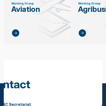
Working Group
Working Group
Aviation
Agribus
ontact
s
BBC Secretariat