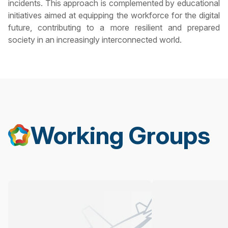
incidents. This approach is complemented by educational
initiatives aimed at equipping the workforce for the digital
future, contributing to a more resilient and prepared
society in an increasingly interconnected world.
Working Groups