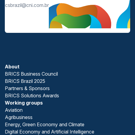
bricsbrazil@cni.com.br
About
BRICS Business Council
BRICS Brazil 2025
Partners & Sponsors
BRICS Solutions Awards
Working groups
Aviation
Agribusiness
Energy, Green Economy and Climate
Digital Economy and Artificial Intelligence