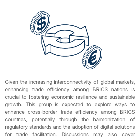
Given the increasing interconnectivity of global markets,
enhancing trade efficiency among BRICS nations is
crucial to fostering economic resilience and sustainable
growth. This group is expected to explore ways to
enhance cross-border trade efficiency among BRICS
countries, potentially through the harmonization of
regulatory standards and the adoption of digital solutions
for trade facilitation. Discussions may also cover