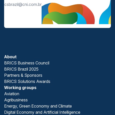
bricsbrazil@cni.com.br
About
BRICS Business Council
BRICS Brazil 2025
Partners & Sponsors
BRICS Solutions Awards
Working groups
Aviation
Agribusiness
Energy, Green Economy and Climate
Digital Economy and Artificial Intelligence