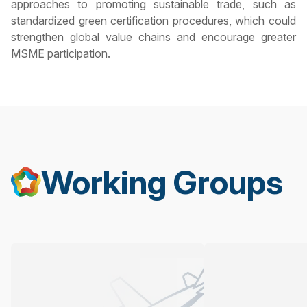
approaches to promoting sustainable trade, such as
standardized green certification procedures, which could
strengthen global value chains and encourage greater
MSME participation.
Working Groups