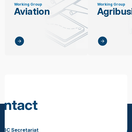
Working Group
Working Group
Aviation
Agribus
ontact
s
BBC Secretariat