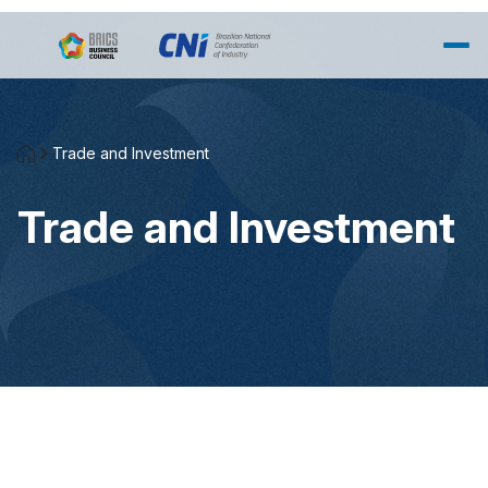
Skip to Main Content
Trade and Investment
Trade and Investment