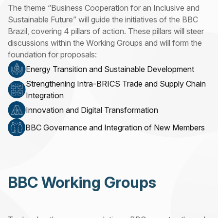
The theme “Business Cooperation for an Inclusive and
Sustainable Future” will guide the initiatives of the BBC
Brazil, covering 4 pillars of action. These pillars will steer
discussions within the Working Groups and will form the
foundation for proposals:
Energy Transition and Sustainable Development
Strengthening Intra-BRICS Trade and Supply Chain
Integration
Innovation and Digital Transformation
BBC Governance and Integration of New Members
BBC Working Groups