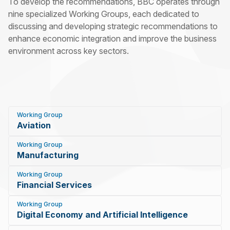
To develop the recommendations, BBC operates through
nine specialized Working Groups, each dedicated to
discussing and developing strategic recommendations to
enhance economic integration and improve the business
environment across key sectors.
Working Group
Aviation
Working Group
Manufacturing
Working Group
Financial Services
Working Group
Digital Economy and Artificial Intelligence