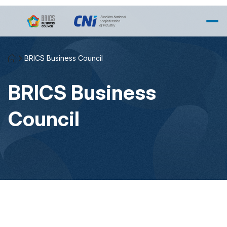
Skip to Main Content
BRICS Business Council
BRICS Business
Council