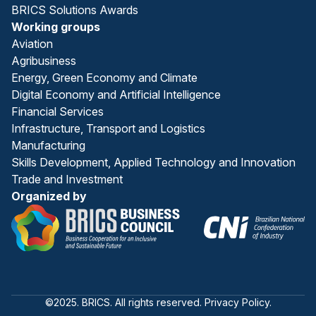
BRICS Solutions Awards
Working groups
Aviation
Agribusiness
Energy, Green Economy and Climate
Digital Economy and Artificial Intelligence
Financial Services
Infrastructure, Transport and Logistics
Manufacturing
Skills Development, Applied Technology and Innovation
Trade and Investment
Organized by
©2025. BRICS. All rights reserved. Privacy Policy.