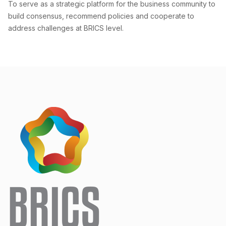
To serve as a strategic platform for the business community to
build consensus, recommend policies and cooperate to
address challenges at BRICS level.