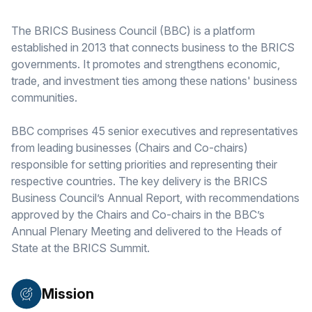
The BRICS Business Council (BBC) is a platform
established in 2013 that connects business to the BRICS
governments. It promotes and strengthens economic,
trade, and investment ties among these nations' business
communities.
BBC comprises 45 senior executives and representatives
from leading businesses (Chairs and Co-chairs)
responsible for setting priorities and representing their
respective countries. The key delivery is the BRICS
Business Council’s Annual Report, with recommendations
approved by the Chairs and Co-chairs in the BBC’s
Annual Plenary Meeting and delivered to the Heads of
State at the BRICS Summit.
Mission