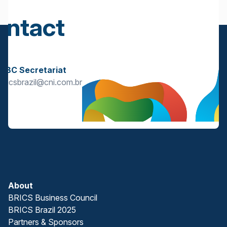
ontact
s
BBC Secretariat
bricsbrazil@cni.com.br
About
BRICS Business Council
BRICS Brazil 2025
Partners & Sponsors