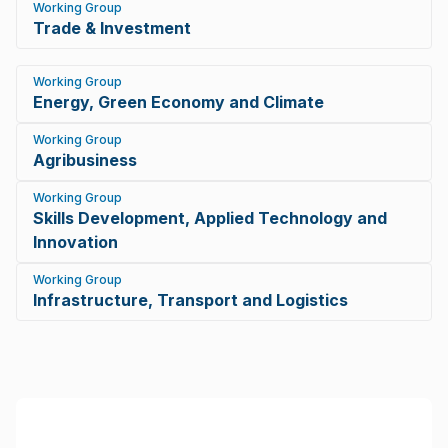
Working Group
Trade & Investment
Working Group
Energy, Green Economy and Climate
Working Group
Agribusiness
Working Group
Skills Development, Applied Technology and
Innovation
Working Group
Infrastructure, Transport and Logistics