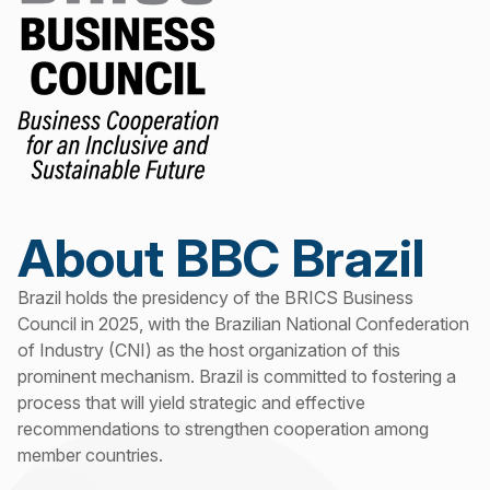
About BBC Brazil
Brazil holds the presidency of the BRICS Business
Council in 2025, with the Brazilian National Confederation
of Industry (CNI) as the host organization of this
prominent mechanism. Brazil is committed to fostering a
process that will yield strategic and effective
recommendations to strengthen cooperation among
member countries.